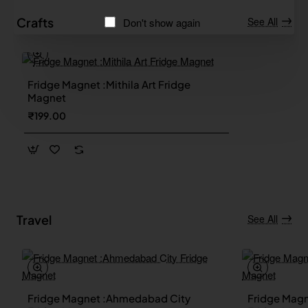
Crafts
See All
Don't show again
Fridge Magnet :Mithila Art Fridge
Magnet
₹199.00
Travel
See All
Fridge Magnet :Ahmedabad City
Fridge Magn