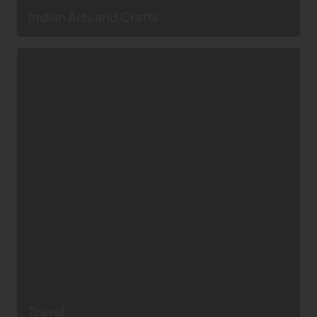
Indian Arts and Crafts
Travel