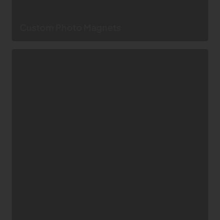
Custom Photo Magnets