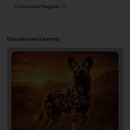
Customized Magnets
1
Education and Learning