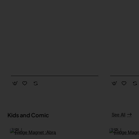
Kids and Comic
See All