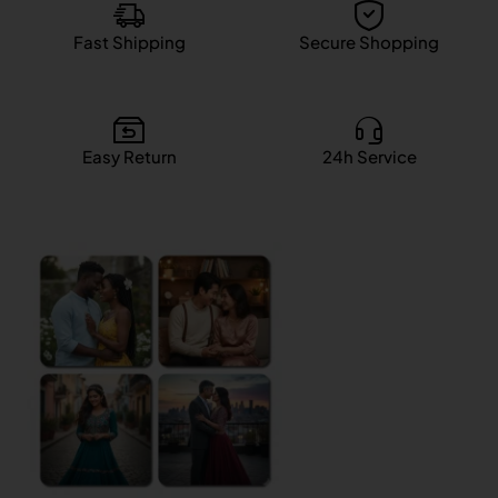
Fast Shipping
Secure Shopping
Easy Return
24h Service