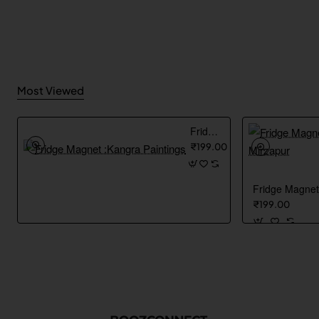
Most Viewed
Fridge Magnet :Kangra Paintings
₹199.00
₹199.00