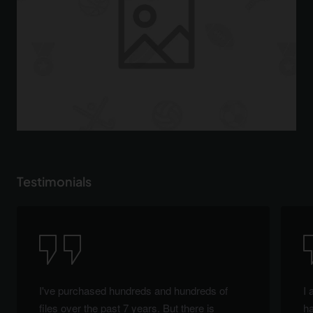
Testimonials
I've purchased hundreds and hundreds of
I 
files over the past 7 years. But there is
ha