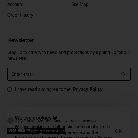
Account
Site Map
Order History
Newsletter
Stay up to date with news and promotions by signing up for our
newsletter
Enter
email
I have read and agree to the
Privacy Policy
We use cookies 🍪
Copyright © 2026, Your Store, All Rights Reserved
We use cookies and other similar technologies to
OK
improve your browsing experience and the