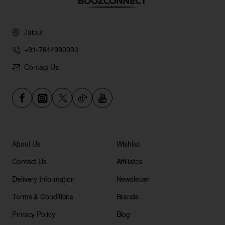
Jaipur
+91-7844990033
Contact Us
About Us
Wishlist
Contact Us
Affiliates
Delivery Information
Newsletter
Terms & Conditions
Brands
Privacy Policy
Blog