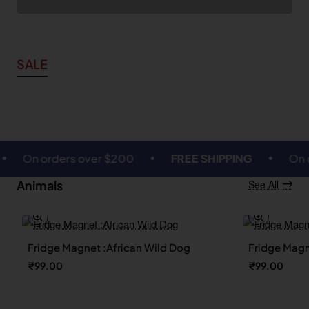
SALE
 orders over $200
FREE SHIPPING
On orders 
Animals
See All
Fridge Magnet :African Wild Dog
Fridge Magn
🔥 Bestseller
₹99.00
₹99.00