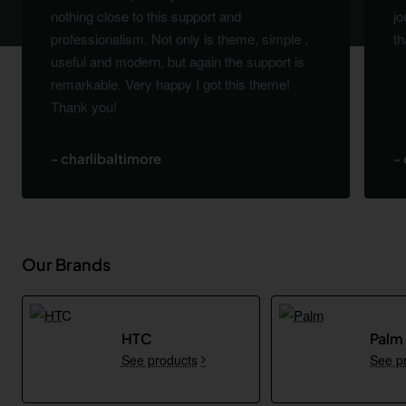
nothing close to this support and
jo
professionalism. Not only is theme, simple ,
th
useful and modern, but again the support is
remarkable. Very happy I got this theme!
Thank you!
- charlibaltimore
-
Our Brands
HTC
Palm
See products
See p