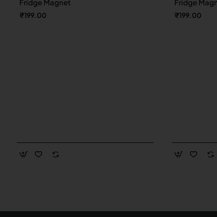
Fridge Magnet
Fridge Mag
₹199.00
₹199.00