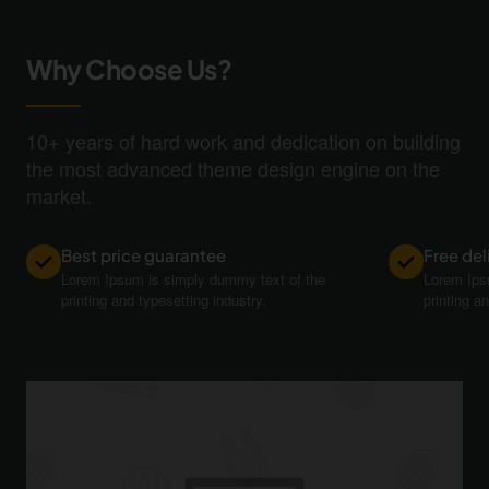
Why Choose Us?
10+ years of hard work and dedication on building
the most advanced theme design engine on the
market.
Best price guarantee
Free del
Lorem Ipsum is simply dummy text of the
Lorem Ips
printing and typesetting industry.
printing a