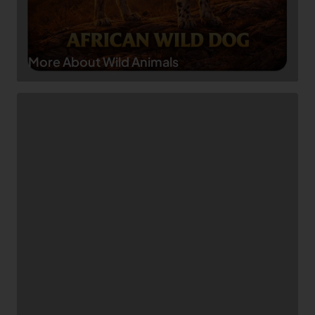
More About Wild Animals